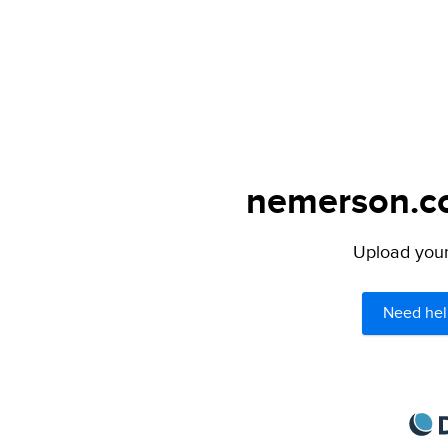
nemerson.co
Upload your 
Need hel